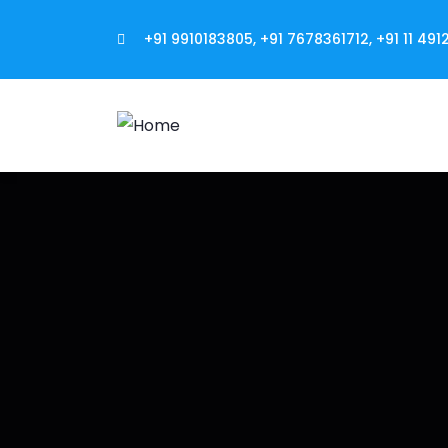
+91 9910183805, +91 7678361712, +91 11 491