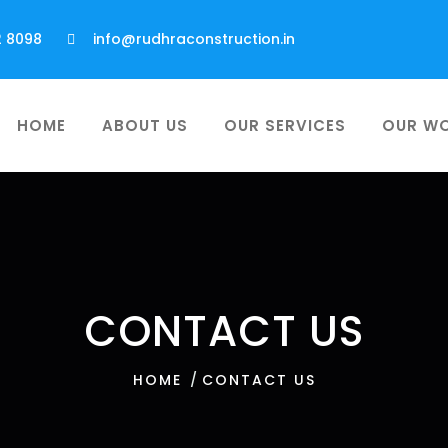
2 8098
info@rudhraconstruction.in
HOME
ABOUT US
OUR SERVICES
OUR W
CONTACT US
HOME
CONTACT US