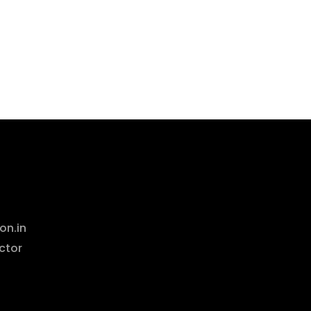
on.in
ctor