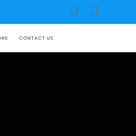
ORK
CONTACT US