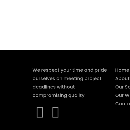
About Us
Qui
We respect your time and pride
Home
ourselves on meeting project
About
deadlines without
Our Se
compromising quality.
Our W
Conta