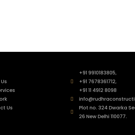
ck Links
Contact Info
+91 9910183805,
 Us
+91 7678361712,
rvices
+91 11 4912 8098
ork
info@rudhraconstructi
ct Us
Plot no. 324 Dwarka Se
26 New Delhi 110077.