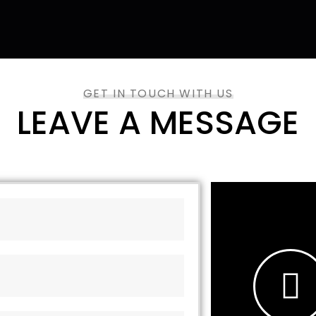
GET IN TOUCH WITH US
LEAVE A MESSAGE