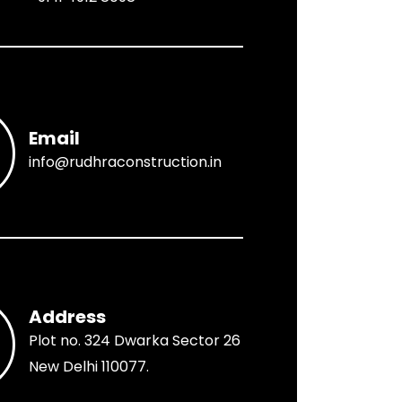
Email
info@rudhraconstruction.in
Address
Plot no. 324 Dwarka Sector 26
New Delhi 110077.