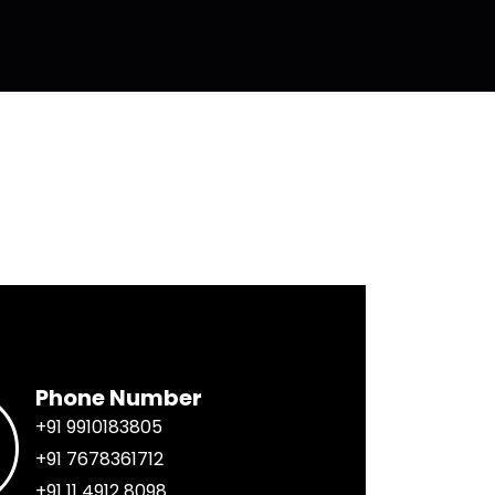
Phone Number
+91 9910183805
+91 7678361712
+91 11 4912 8098