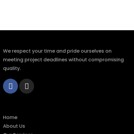
About Us
We respect your time and pride ourselves on
meeting project deadlines without compromising
quality.
Quick Links
Home
About Us