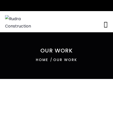
OUR WORK
HOME
OUR WORK