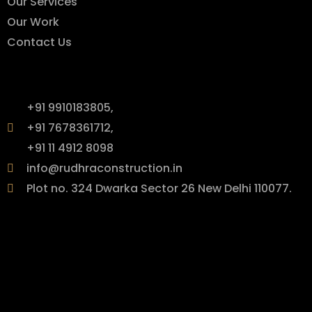
Our Services
Our Work
Contact Us
Contact Info
+91 9910183805,
+91 7678361712,
+91 11 4912 8098
info@rudhraconstruction.in
Plot no. 324 Dwarka Sector 26 New Delhi 110077.